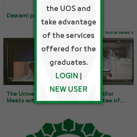
the UOS and
Dawami program
take advantage
more news »
of the services
offered for the
graduates.
LOGIN
|
NEW USER
The University of Sharjah’s Chancellor
Meets with the Executive Committee of
the Alumni Association