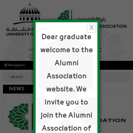
x
Dear graduate
ع
welcome to the
Alumni
Navigation
Association
alumni
website. We
NEWS
invite you to
join the Alumni
Association of