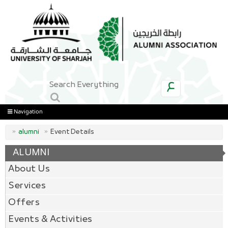
ع
Navigation
alumni
Event Details
ALUMNI
About Us
Services
Offers
Events & Activities