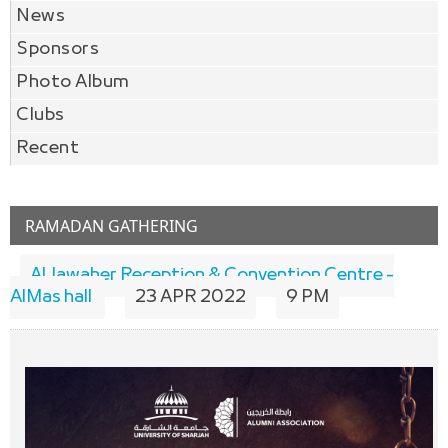
News
Sponsors
Photo Album
Clubs
Recent
RAMADAN GATHERING
Al Jawaher Reception & Convention Centre -
AlMas hall
23 APR 2022
9 PM